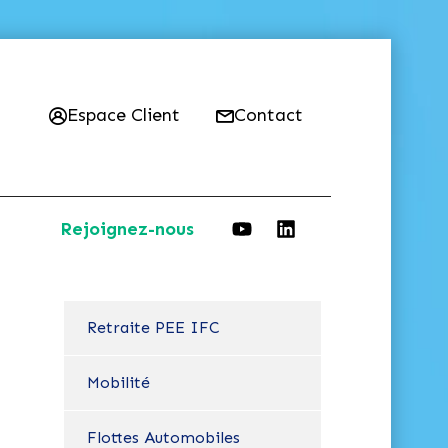
Espace Client
Contact
Rejoignez-nous
Retraite PEE IFC
Mobilité
Flottes Automobiles