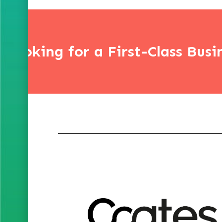
Looking for a First-Class Busi