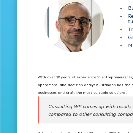
B
R
t
I
G
M
With over 20 years of experience in entrepreneurship
operations, and decision analysis, Brandon has the 
businesses and craft the most suitable solutions.
Consulting WP comes up with results 
compared to other consulting compa