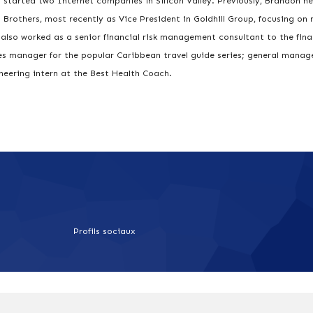
 started two Internet companies in Silicon Valley. Previously, Brandon he
rothers, most recently as Vice President in Goldhill Group, focusing on
lso worked as a senior financial risk management consultant to the fina
les manager for the popular Caribbean travel guide series; general manag
neering intern at the Best Health Coach.
Profils sociaux