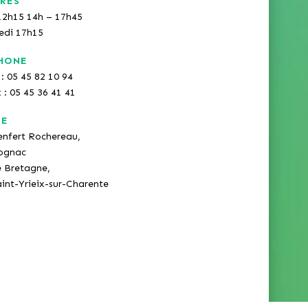
RES
12h15 14h – 17h45
redi 17h15
HONE
: 05 45 82 10 94
x : 05 45 36 41 41
SE
enfert Rochereau,
ognac
e Bretagne,
int-Yrieix-sur-Charente