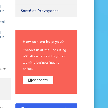
l
us
Santé et Prévoyance
cal
l
us
How can we help you?
Contact us at the Consulting
WP office nearest to you or
submit a business inquiry
online.
urs’
contacts