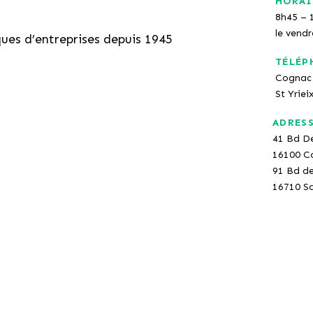
HORAI
8h45 – 
le vend
ques d’entreprises depuis 1945
TÉLÉP
Cognac 
St Yriei
ADRES
41 Bd D
16100 C
91 Bd d
16710 Sa