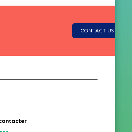
CONTACT US
contacter