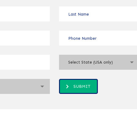
Select State (USA only)
SUBMIT