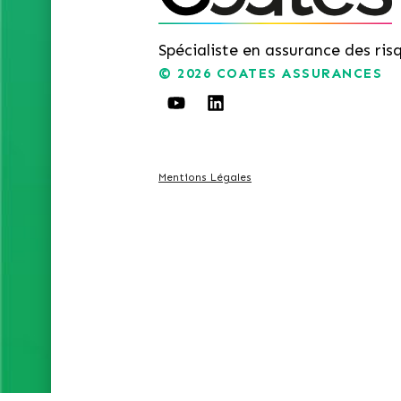
Spécialiste en assurance des ris
© 2026
COATES ASSURANCES
Mentions Légales