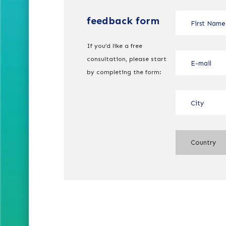
feedback form
If you’d like a free
consultation, please start
by completing the form:
Country