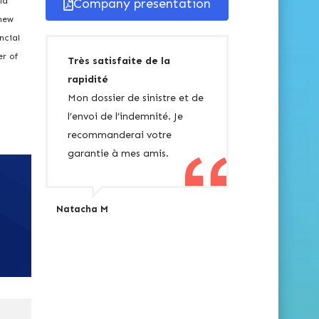
ld
Company presentation
 new
ncial
er of
Très satisfaite de la
rapidité
Mon dossier de sinistre et de
l’envoi de l’indemnité. Je
recommanderai votre
garantie à mes amis.
Natacha M