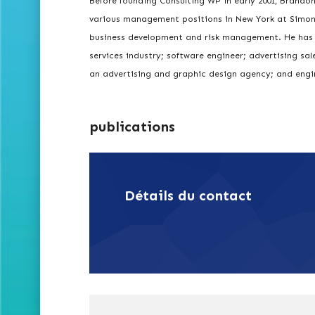
Before founding Consulting WP in early 2001, Brandon
various management positions in New York at Simon B
business development and risk management. He has a
services industry; software engineer; advertising sa
an advertising and graphic design agency; and engi
publications
Détails du contact