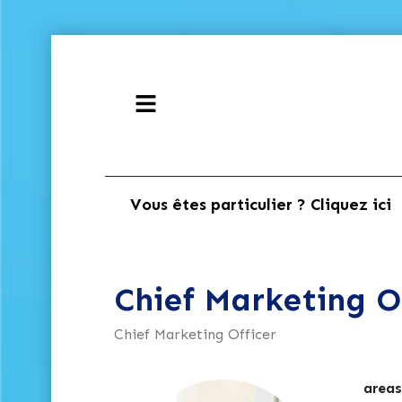
Vous êtes particulier ? Cliquez ici
Chief Marketing O
Chief Marketing Officer
areas