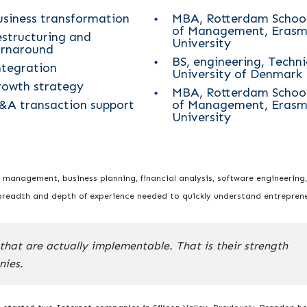
usiness transformation
MBA, Rotterdam Schoo
of Management, Erasm
estructuring and
University
urnaround
BS, engineering, Techni
ntegration
University of Denmark
rowth strategy
MBA, Rotterdam Schoo
&A transaction support
of Management, Erasm
University
, management, business planning, financial analysis, software engineering,
breadth and depth of experience needed to quickly understand entreprene
that are actually implementable. That is their strength
nies.