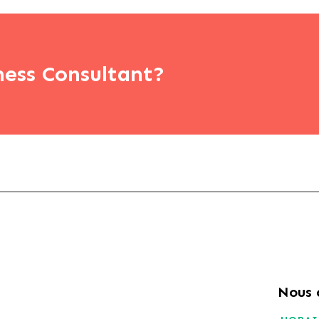
ness Consultant?
Nous 