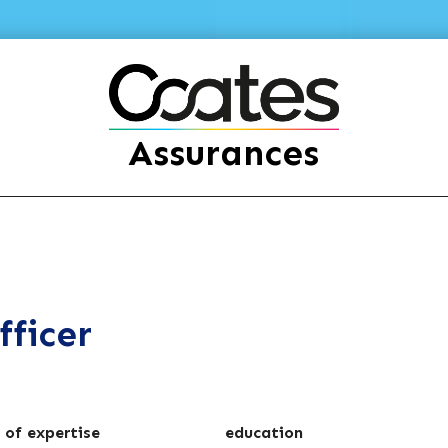
Assurances
fficer
 of expertise
education